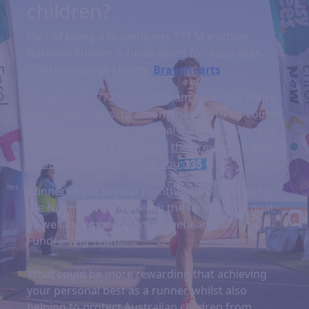
children?
Part of being a Bravehearts 777 Marathon
National Runner is fundraising for Australian
child protection charity,
Bravehearts
.
Bravehearts' 777 Support Team plans the entire
tour, from flights, to accomodation, to on-course
nutrition. In return, National Runners each raise
a miniumum of $11,500 for
the prevention and
treatment of child sexual abuse.
Runners have several months in the lead up to
the National Tour to reach the fundraising goal,
as well as support from Bravehearts'
Fundraising Team.
What could be more rewarding that achieving
your personal best as a runner, whilst also
helping to protect Australian children from