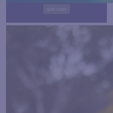
gold coast