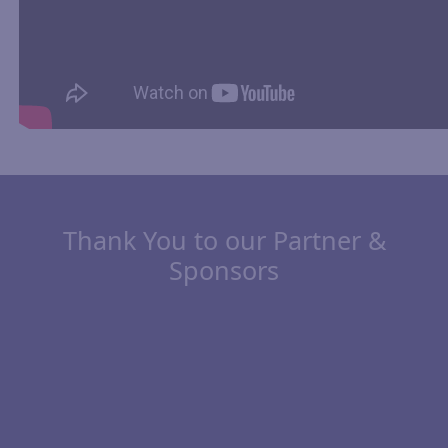
Thank You to our Partner &
Sponsors