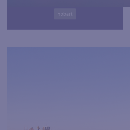
hobart