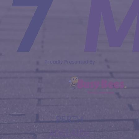
Proudly Presented By
PERTH
ADELAIDE