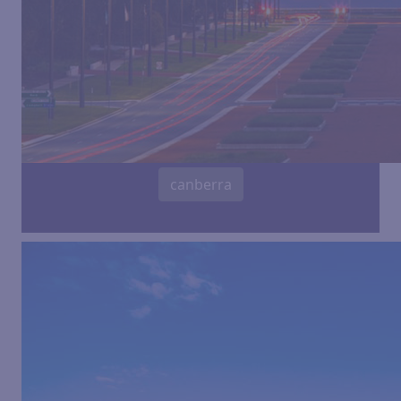
canberra