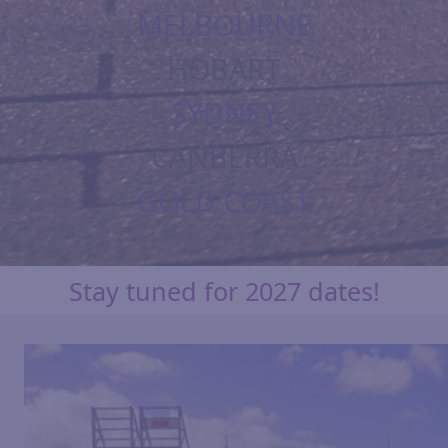
MELBOURNE
HOBART
SYDNEY
CANBERRA
GOLD COAST
Stay tuned for 2027 dates!