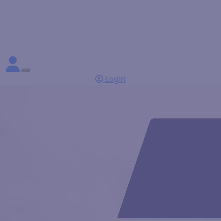
Login