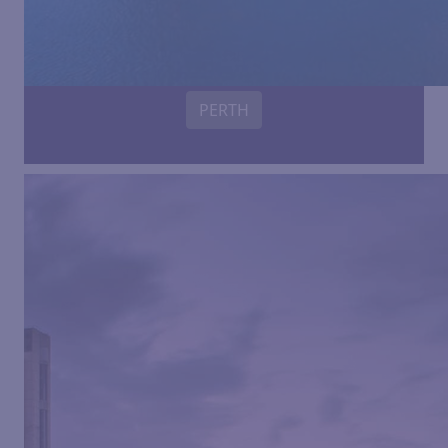
PERTH