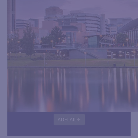
ADELAIDE