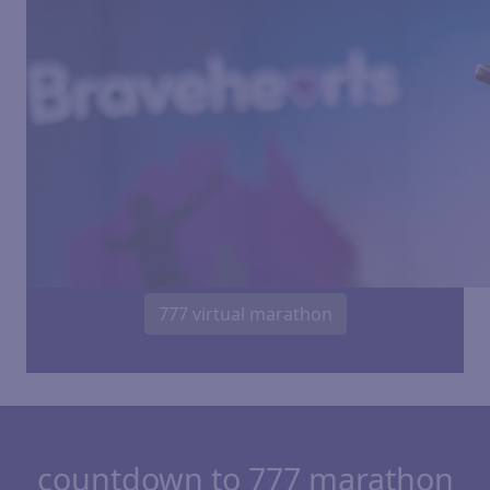
777 virtual marathon
countdown to 777 marathon