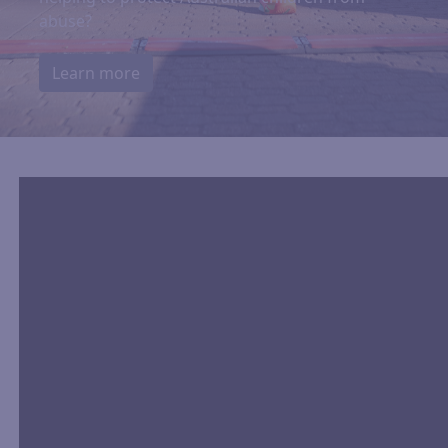
abuse?
Learn more