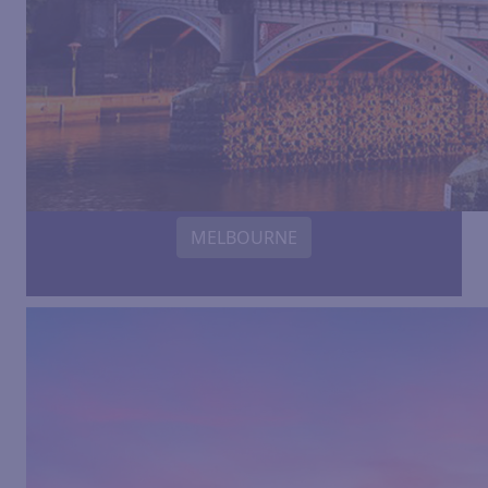
MELBOURNE