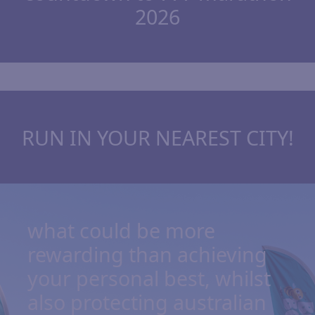
2026
RUN IN YOUR NEAREST CITY!
what could be more
rewarding than achieving
your personal best, whilst
also protecting australian