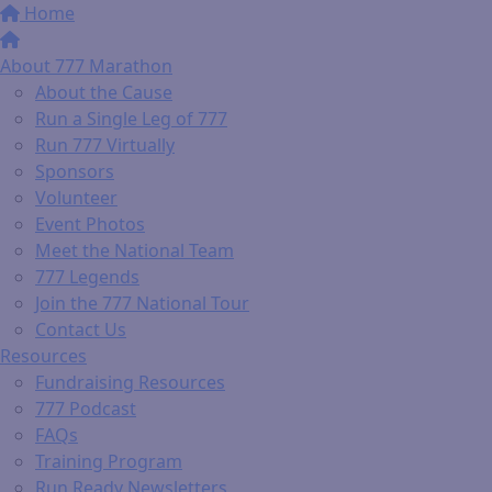
Home
About 777 Marathon
About the Cause
Run a Single Leg of 777
Run 777 Virtually
Sponsors
Volunteer
Event Photos
Meet the National Team
777 Legends
Join the 777 National Tour
Contact Us
Resources
Fundraising Resources
777 Podcast
FAQs
Training Program
Run Ready Newsletters