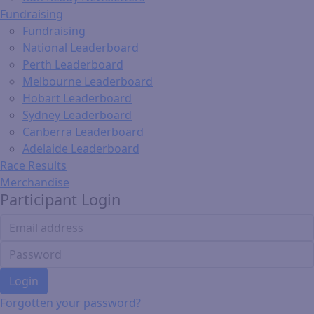
Fundraising
Fundraising
National Leaderboard
Perth Leaderboard
Melbourne Leaderboard
Hobart Leaderboard
Sydney Leaderboard
Canberra Leaderboard
Adelaide Leaderboard
Race Results
Merchandise
Participant Login
Login
Forgotten your password?