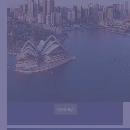
sydney