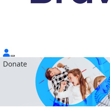
Donate