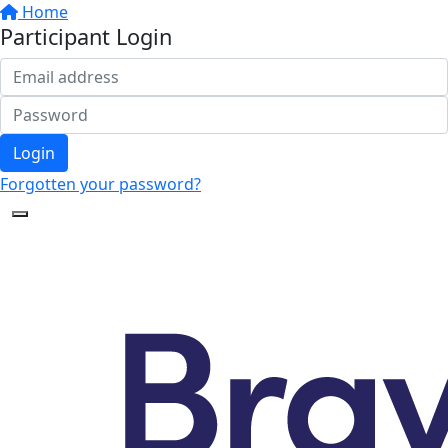
Home
Participant Login
Login
Forgotten your password?