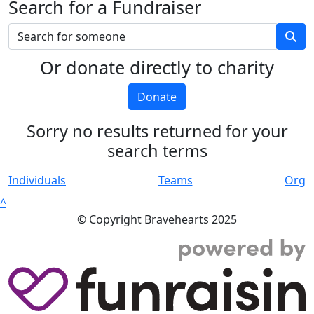
Search for a Fundraiser
Or donate directly to charity
Donate
Sorry no results returned for your
search terms
Individuals
Teams
Org
^
© Copyright Bravehearts 2025